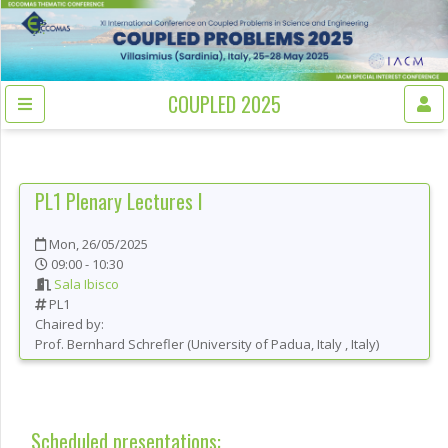
COUPLED 2025
PL1
Plenary Lectures I
Mon, 26/05/2025
09:00 - 10:30
Sala Ibisco
PL1
Chaired by:
Prof.
Bernhard
Schrefler
(
University of Padua, Italy
, Italy
)
Scheduled presentations: