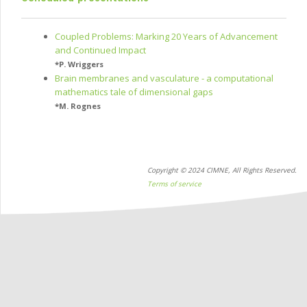
Coupled Problems: Marking 20 Years of Advancement
and Continued Impact
*
P. Wriggers
Brain membranes and vasculature - a computational
mathematics tale of dimensional gaps
*
M. Rognes
Copyright © 2024 CIMNE, All Rights Reserved.
Terms of service