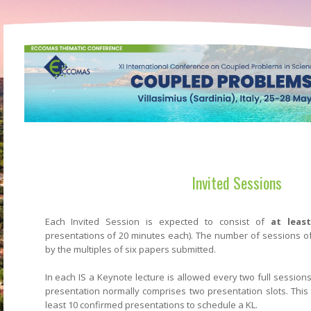
Invited Sessions
Each Invited Session is expected to consist of
at leas
presentations of 20 minutes each). The number of sessions of
by the multiples of six papers submitted.
In each IS a Keynote lecture is allowed every two full session
presentation normally comprises two presentation slots. Thi
least 10 confirmed presentations to schedule a KL.