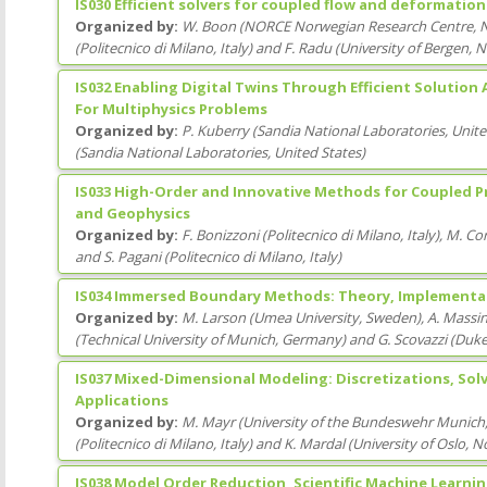
IS030 Efficient solvers for coupled flow and deformatio
Organized by:
W. Boon
(
NORCE Norwegian Research Centre
, 
(
Politecnico di Milano
, Italy
)
and
F. Radu
(
University of Bergen
, 
IS032 Enabling Digital Twins Through Efficient Solution
For Multiphysics Problems
Organized by:
P. Kuberry
(
Sandia National Laboratories
, Unit
(
Sandia National Laboratories
, United States
)
IS033 High-Order and Innovative Methods for Coupled Pr
and Geophysics
Organized by:
F. Bonizzoni
(
Politecnico di Milano
, Italy
)
,
M. Cor
and
S. Pagani
(
Politecnico di Milano
, Italy
)
IS034 Immersed Boundary Methods: Theory, Implementat
Organized by:
M. Larson
(
Umea University
, Sweden
)
,
A. Massi
(
Technical University of Munich
, Germany
)
and
G. Scovazzi
(
Duke
IS037 Mixed-Dimensional Modeling: Discretizations, Solv
Applications
Organized by:
M. Mayr
(
University of the Bundeswehr Munich
(
Politecnico di Milano
, Italy
)
and
K. Mardal
(
University of Oslo
, N
IS038 Model Order Reduction, Scientific Machine Learni