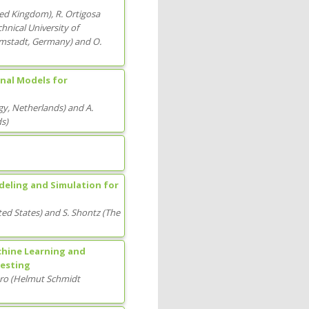
ted Kingdom
)
,
R. Ortigosa
hnical University of
mstadt
, Germany
)
and
O.
nal Models for
gy
, Netherlands
)
and
A.
ds
)
eling and Simulation for
ted States
)
and
S. Shontz
(
The
chine Learning and
Testing
aro
(
Helmut Schmidt