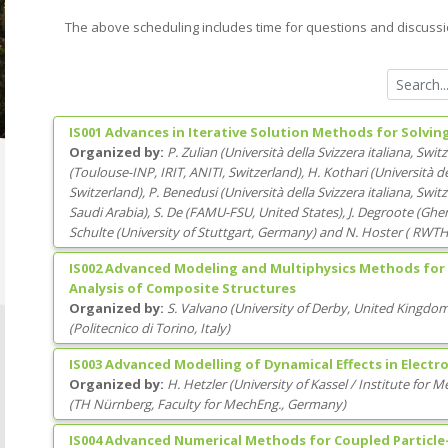
The above scheduling includes time for questions and discussi
IS001 Advances in Iterative Solution Methods for Solvi
Organized by:
P. Zulian
(
Università della Svizzera italiana
, Swit
(
Toulouse-INP, IRIT, ANITI
, Switzerland
)
,
H. Kothari
(
Università de
Switzerland
)
,
P. Benedusi
(
Università della Svizzera italiana
, Swit
Saudi Arabia
)
,
S. De
(
FAMU-FSU
, United States
)
,
J. Degroote
(
Ghen
Schulte
(
University of Stuttgart
, Germany
)
and
N. Hoster
(
RWTH 
IS002 Advanced Modeling and Multiphysics Methods for
Analysis of Composite Structures
Organized by:
S. Valvano
(
University of Derby
, United Kingdo
(
Politecnico di Torino
, Italy
)
IS003 Advanced Modelling of Dynamical Effects in Elect
Organized by:
H. Hetzler
(
University of Kassel / Institute for 
(
TH Nürnberg, Faculty for MechEng.
, Germany
)
IS004 Advanced Numerical Methods for Coupled Particle