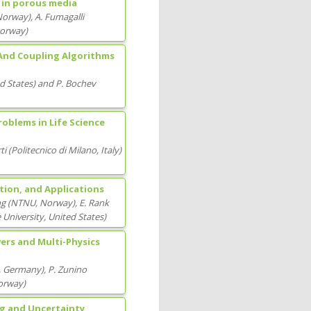
n in porous media
Norway
)
,
A. Fumagalli
Norway
)
 And Coupling Algorithms
ed States
)
and
P. Bochev
oblems in Life Science
ti
(
Politecnico di Milano
, Italy
)
ion, and Applications
ng
(
NTNU
, Norway
)
,
E. Rank
 University
, United States
)
ers and Multi-Physics
, Germany
)
,
P. Zunino
orway
)
ng and Uncertainty