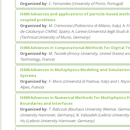
Organized by:
C. Fernandes
(
University of Porto
, Portugal
)
IS005 Advances and applications of particle-based meth
coupled problems
Organized by:
M. Cremonesi
(
Politecnico di Milano
, Italy
)
,
A. F
de Catalunya\ CIMNE
, Spain
)
,
A. Larese
(
Università degli Studi d
(
Technical University of Munic
, Germany
)
IS006 Advances in Computational Methods for Digital T
Organized by:
M. Tezzele
(
Emory University
, United States
)
an
Technology
, France
)
IS008 Advances in Multiphysics Modeling and Simulation
Systems
Organized by:
F. Moro
(
Università di Padova
, Italy
)
and
I. Niy
Alpes
, France
)
IS009 Advances in Numerical Methods for Multiphysics 
Boundaries and Interfaces
Organized by:
T. Rabczuk
(
Bauhaus University Weimar
, Germa
University Hannover
, Germany
)
,
N. Valizadeh
(
Leibniz Universit
Hu
(
Leibniz University Hannover
, Germany
)