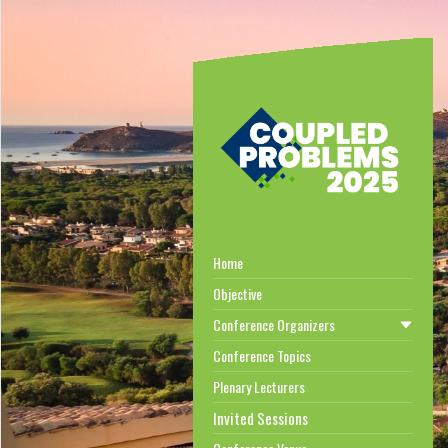
Home
Objective
Conference Organizers
Conference Topics
Plenary Lecturers
Invited Sessions