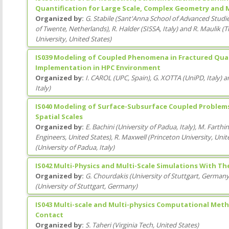
Quantification for Large Scale, Complex Geometry and 
Organized by:
G. Stabile
(
Sant'Anna School of Advanced Studi
of Twente
, Netherlands
)
,
R. Halder
(
SISSA
, Italy
)
and
R. Maulik
(
T
University
, United States
)
IS039 Modeling of Coupled Phenomena in Fractured Quasi
Implementation in HPC Environment
Organized by:
I. CAROL
(
UPC
, Spain
)
,
G. XOTTA
(
UniPD
, Italy
)
a
Italy
)
IS040 Modeling of Surface-Subsurface Coupled Problem
Spatial Scales
Organized by:
E. Bachini
(
University of Padua
, Italy
)
,
M. Farthi
Engineers
, United States
)
,
R. Maxwell
(
Princeton University
, Unit
(
University of Padua
, Italy
)
IS042 Multi-Physics and Multi-Scale Simulations With Th
Organized by:
G. Chourdakis
(
University of Stuttgart
, German
(
University of Stuttgart
, Germany
)
IS043 Multi-scale and Multi-physics Computational Meth
Contact
Organized by:
S. Taheri
(
Virginia Tech
, United States
)