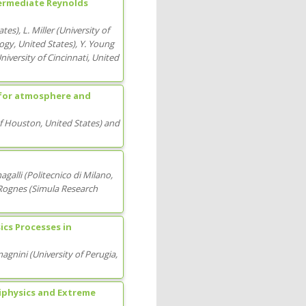
ntermediate Reynolds
ates
)
,
L. Miller
(
University of
logy
, United States
)
,
Y. Young
niversity of Cincinnati
, United
 for atmosphere and
of Houston
, United States
)
and
agalli
(
Politecnico di Milano
,
Rognes
(
Simula Research
cs Processes in
magnini
(
University of Perugia
,
iphysics and Extreme