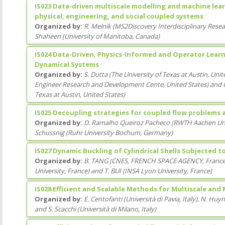
IS023 Data-driven multiscale modelling and machine lear
physical, engineering, and social coupled systems
Organized by:
R. Melnik
(
MS2Discovery Interdisciplinary Resear
Shaheen
(
University of Manitoba
, Canada
)
IS024 Data-Driven, Physics-Informed and Operator Lea
Dynamical Systems
Organized by:
S. Dutta
(
The University of Texas at Austin
, Unit
Engineer Research and Development Cente
, United States
)
and
Texas at Austin
, United States
)
IS025 Decoupling strategies for coupled flow problems 
Organized by:
D. Ramalho Queiroz Pacheco
(
RWTH Aachen Uni
Schussnig
(
Ruhr University Bochum
, Germany
)
IS027 Dynamic Buckling of Cylindrical Shells Subjected t
Organized by:
B. TANG
(
CNES, FRENCH SPACE AGENCY
, Franc
University
, France
)
and
T. BUI
(
INSA Lyon University
, France
)
IS028 Efficient and Scalable Methods for Multiscale and
Organized by:
E. Centofanti
(
Università di Pavia
, Italy
)
,
N. Huy
and
S. Scacchi
(
Università di Milano
, Italy
)