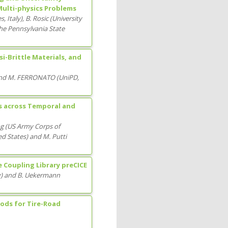
Multi-physics Problems
es
, Italy
)
,
B. Rosic
(
University
he Pennsylvania State
-Brittle Materials, and
nd
M. FERRONATO
(
UniPD
,
s across Temporal and
ng
(
US Army Corps of
ed States
)
and
M. Putti
e Coupling Library preCICE
y
)
and
B. Uekermann
ods for Tire-Road