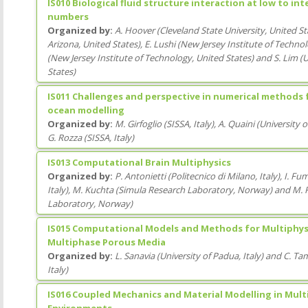
IS010 Biological fluid structure interaction at low to i
numbers
Organized by:
A. Hoover
(
Cleveland State University
, United St
Arizona
, United States
)
,
E. Lushi
(
New Jersey Institute of Techno
(
New Jersey Institute of Technology
, United States
)
and
S. Lim
(
U
States
)
IS011 Challenges and perspective in numerical methods
ocean modelling
Organized by:
M. Girfoglio
(
SISSA
, Italy
)
,
A. Quaini
(
University 
G. Rozza
(
SISSA
, Italy
)
IS013 Computational Brain Multiphysics
Organized by:
P. Antonietti
(
Politecnico di Milano
, Italy
)
,
I. Fum
Italy
)
,
M. Kuchta
(
Simula Research Laboratory
, Norway
)
and
M. 
Laboratory
, Norway
)
IS015 Computational Models and Methods for Multiphysi
Multiphase Porous Media
Organized by:
L. Sanavia
(
University of Padua
, Italy
)
and
C. Ta
Italy
)
IS016 Coupled Mechanics and Material Modelling in Mult
Environments