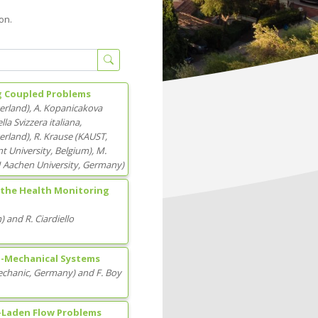
on.
ng Coupled Problems
zerland
)
,
A. Kopanicakova
lla Svizzera italiana
,
zerland
)
,
R. Krause
(
KAUST
,
t University
, Belgium
)
,
M.
Aachen University
, Germany
)
 the Health Monitoring
m
)
and
R. Ciardiello
ro-Mechanical Systems
Mechanic
, Germany
)
and
F. Boy
-Laden Flow Problems