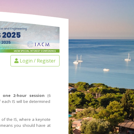
Login / Register
t one 2-hour session
(6
 each IS will be determined
s of the IS, where a keynote
s means you should have at