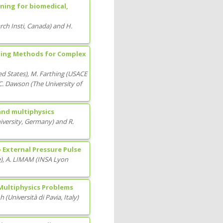
ning for biomedical,
ch Insti
, Canada
)
and
H.
rning Methods for Complex
ed States
)
,
M. Farthing
(
USACE
C. Dawson
(
The University of
and multiphysics
versity
, Germany
)
and
R.
o External Pressure Pulse
e
)
,
A. LIMAM
(
INSA Lyon
 Multiphysics Problems
nh
(
Università di Pavia
, Italy
)