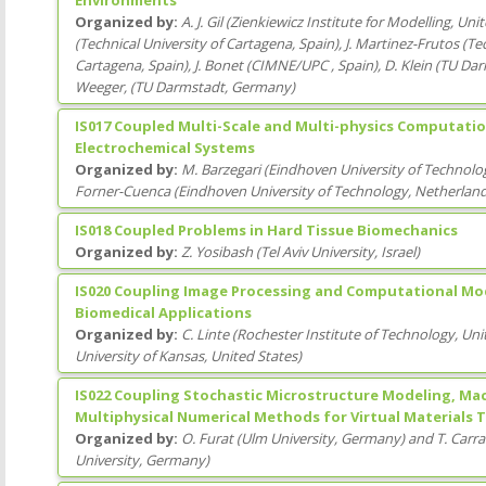
Organized by:
A. J. Gil
(
Zienkiewicz Institute for Modelling
, Uni
(
Technical University of Cartagena
, Spain
)
,
J. Martinez-Frutos
(
Tec
Cartagena
, Spain
)
,
J. Bonet
(
CIMNE/UPC
, Spain
)
,
D. Klein
(
TU Dar
Weeger,
(
TU Darmstadt
, Germany
)
IS017 Coupled Multi-Scale and Multi-physics Computatio
Electrochemical Systems
Organized by:
M. Barzegari
(
Eindhoven University of Technolo
Forner-Cuenca
(
Eindhoven University of Technology
, Netherlan
IS018 Coupled Problems in Hard Tissue Biomechanics
Organized by:
Z. Yosibash
(
Tel Aviv University
, Israel
)
IS020 Coupling Image Processing and Computational Mod
Biomedical Applications
Organized by:
C. Linte
(
Rochester Institute of Technology
, Uni
University of Kansas
, United States
)
IS022 Coupling Stochastic Microstructure Modeling, Ma
Multiphysical Numerical Methods for Virtual Materials 
Organized by:
O. Furat
(
Ulm University
, Germany
)
and
T. Carr
University
, Germany
)