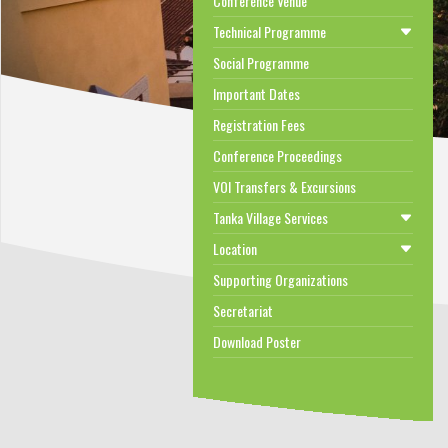
Conference Venue
Technical Programme
Social Programme
Important Dates
Registration Fees
Conference Proceedings
VOI Transfers & Excursions
Tanka Village Services
Location
Supporting Organizations
Secretariat
Download Poster