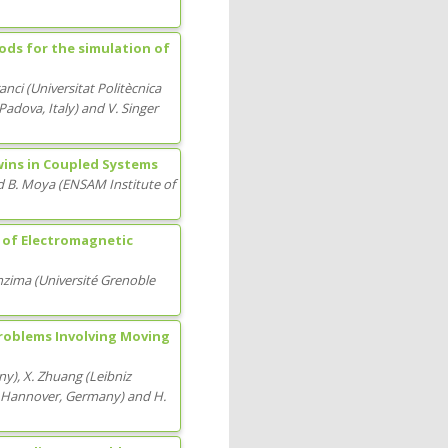
ods for the simulation of
ranci
(
Universitat Politècnica
i Padova
, Italy
)
and
V. Singer
wins in Coupled Systems
d
B. Moya
(
ENSAM Institute of
 of Electromagnetic
onzima
(
Université Grenoble
Problems Involving Moving
ny
)
,
X. Zhuang
(
Leibniz
y Hannover
, Germany
)
and
H.