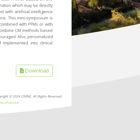
rmation which may be directly
 with artificial intelligence
tice. This mini-symposium is
combined with PFMs or with
t combine CM methods based
ncouraged. Also, personalized
 implemented into clinical
Download
yright © 2024 CIMNE, All Rights Reserved.
ms of service