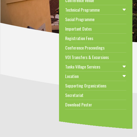
Conference Venue
Technical Programme
Social Programme
Important Dates
Registration Fees
Conference Proceedings
VOI Transfers & Excursions
Tanka Village Services
Location
Supporting Organizations
Secretariat
Download Poster