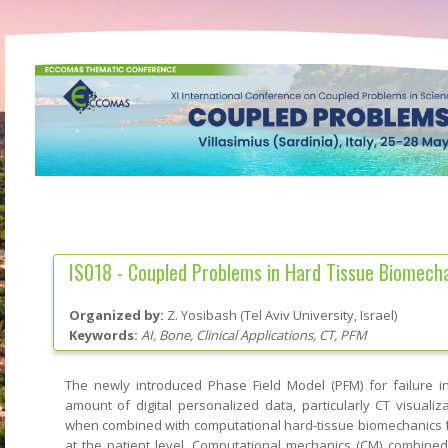
IS018 -
Coupled Problems in Hard Tissue Biomech
Organized by:
Z. Yosibash
(
Tel Aviv University
, Israel
)
Keywords:
AI, Bone, Clinical Applications, CT, PFM
The newly introduced Phase Field Model (PFM) for failure in
amount of digital personalized data, particularly CT visualiz
when combined with computational hard-tissue biomechanics f
at the patient level. Computational mechanics (CM) combine