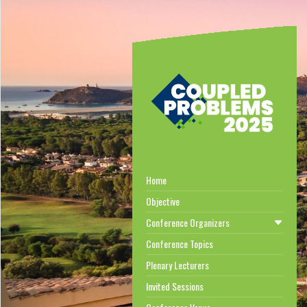
Home
Objective
Conference Organizers
Conference Topics
Plenary Lecturers
Invited Sessions