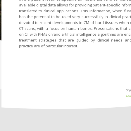
available digital data allows for providing patient-specific info
translated to clinical applications. This information, when fused
has the potential to be used very successfully in clinical prac
devoted to recent developments in CM of hard tissues when 
CT scans, with a focus on human bones. Presentations tha
on CT with PFMs or/and artificial intelligence algorithms are e
treatment strategies that are guided by clinical needs and
practice are of particular interest.
Cop
Ter