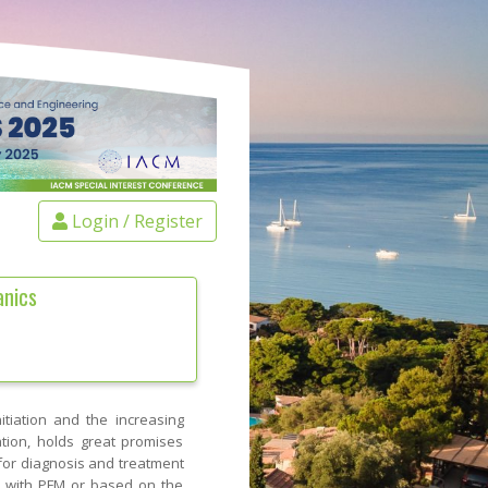
Login / Register
anics
itiation and the increasing
ation, holds great promises
or diagnosis and treatment
d with PFM or based on the