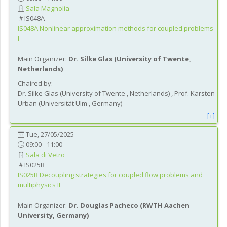
Sala Magnolia
IS048A
IS048A
Nonlinear approximation methods for coupled problems
I
Main Organizer:
Dr.
Silke Glas
(
University of Twente
,
Netherlands
)
Chaired by:
Dr.
Silke
Glas
(
University of Twente
, Netherlands
)
,
Prof.
Karsten
Urban
(
Universität Ulm
, Germany
)
[+]
Tue, 27/05/2025
09:00 - 11:00
Sala di Vetro
IS025B
IS025B
Decoupling strategies for coupled flow problems and
multiphysics II
Main Organizer:
Dr.
Douglas Pacheco
(
RWTH Aachen
University
, Germany
)