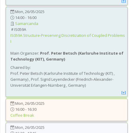
[+]
Mon, 26/05/2025
14:00 - 16:00
Samarcanda
IS059A
IS059A
Structure-Preserving Discretization of Coupled Problems
I
Main Organizer:
Prof.
Peter Betsch
(
Karlsruhe Institute of
Technology (KIT)
, Germany
)
Chaired by:
Prof.
Peter
Betsch
(
Karlsruhe Institute of Technology (KIT)
,
Germany
)
,
Prof.
Sigrid
Leyendecker
(
Friedrich-Alexander-
Universität Erlangen-Nürnberg
, Germany
)
[+]
Mon, 26/05/2025
16:00 - 16:30
Coffee Break
Mon, 26/05/2025