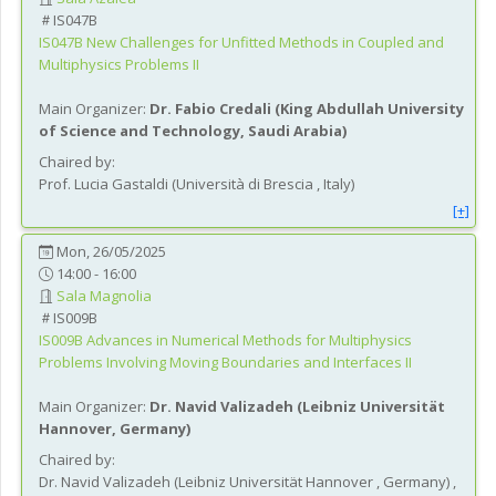
IS047B
IS047B
New Challenges for Unfitted Methods in Coupled and
Multiphysics Problems II
Main Organizer:
Dr.
Fabio Credali
(
King Abdullah University
of Science and Technology
, Saudi Arabia
)
Chaired by:
Prof.
Lucia
Gastaldi
(
Università di Brescia
, Italy
)
[+]
Mon, 26/05/2025
14:00 - 16:00
Sala Magnolia
IS009B
IS009B
Advances in Numerical Methods for Multiphysics
Problems Involving Moving Boundaries and Interfaces II
Main Organizer:
Dr.
Navid Valizadeh
(
Leibniz Universität
Hannover
, Germany
)
Chaired by:
Dr.
Navid
Valizadeh
(
Leibniz Universität Hannover
, Germany
)
,