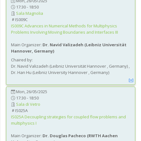
Mon, 26/05/2025
17:30 - 18:50
Sala Magnolia
IS009C
IS009C
Advances in Numerical Methods for Multiphysics
Problems Involving Moving Boundaries and Interfaces III
Main Organizer:
Dr.
Navid Valizadeh
(
Leibniz Universität
Hannover
, Germany
)
Chaired by:
Dr.
Navid
Valizadeh
(
Leibniz Universität Hannover
, Germany
)
,
Dr.
Han
Hu
(
Leibniz University Hannover
, Germany
)
[+]
Mon, 26/05/2025
17:30 - 18:50
Sala di Vetro
IS025A
IS025A
Decoupling strategies for coupled flow problems and
multiphysics I
Main Organizer:
Dr.
Douglas Pacheco
(
RWTH Aachen