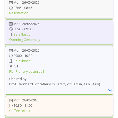
Mon, 26/05/2025
07:45 - 08:45
Registration
Mon, 26/05/2025
08:45 - 09:00
Sala Ibisco
Opening Ceremony
Mon, 26/05/2025
09:00 - 10:30
Sala Ibisco
PL1
PL1
Plenary Lectures I
Chaired by:
Prof.
Bernhard
Schrefler
(
University of Padua, Italy
, Italy
)
[+]
Mon, 26/05/2025
10:30 - 11:00
Coffee Break