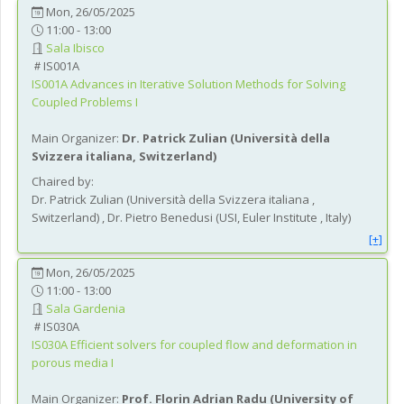
Mon, 26/05/2025
11:00 - 13:00
Sala Ibisco
IS001A
IS001A
Advances in Iterative Solution Methods for Solving
Coupled Problems I
Main Organizer:
Dr.
Patrick Zulian
(
Università della
Svizzera italiana
, Switzerland
)
Chaired by:
Dr.
Patrick
Zulian
(
Università della Svizzera italiana
,
Switzerland
)
,
Dr.
Pietro
Benedusi
(
USI, Euler Institute
, Italy
)
[+]
Mon, 26/05/2025
11:00 - 13:00
Sala Gardenia
IS030A
IS030A
Efficient solvers for coupled flow and deformation in
porous media I
Main Organizer:
Prof.
Florin Adrian Radu
(
University of