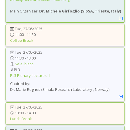
Main Organizer:
Dr.
Michele Girfoglio
(
SISSA, Trieste
, Italy
)
[+]
Tue, 27/05/2025
11:00 - 11:30
Coffee Break
Tue, 27/05/2025
11:30 - 13:00
Sala Ibisco
PL3
PL3
Plenary Lectures III
Chaired by:
Dr.
Marie
Rognes
(
Simula Research Laboratory
, Norway
)
[+]
Tue, 27/05/2025
13:00 - 14:00
Lunch Break