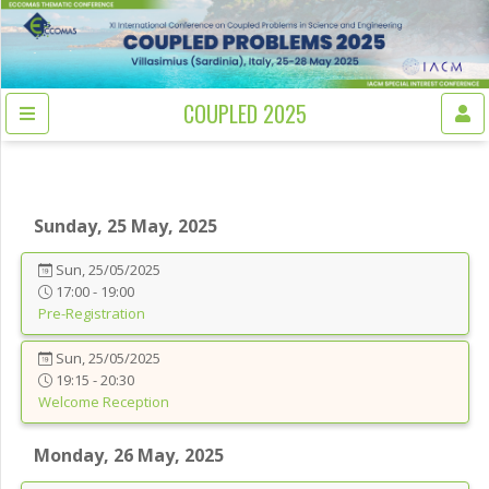
COUPLED 2025
Sunday, 25 May, 2025
Sun, 25/05/2025
17:00 - 19:00
Pre-Registration
Sun, 25/05/2025
19:15 - 20:30
Welcome Reception
Monday, 26 May, 2025