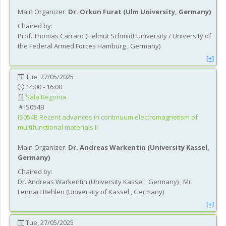
Main Organizer:
Dr.
Orkun Furat
(
Ulm University
, Germany
)
Chaired by:
Prof.
Thomas
Carraro
(
Helmut Schmidt University / University of
the Federal Armed Forces Hamburg
, Germany
)
[+]
Tue, 27/05/2025
14:00 - 16:00
Sala Begonia
IS054B
IS054B
Recent advances in continuum electromagnetism of
multifunctional materials II
Main Organizer:
Dr.
Andreas Warkentin
(
University Kassel
,
Germany
)
Chaired by:
Dr.
Andreas
Warkentin
(
University Kassel
, Germany
)
,
Mr.
Lennart
Behlen
(
University of Kassel
, Germany
)
[+]
Tue, 27/05/2025