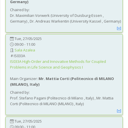
Germany
)
Chaired by:
Dr.
Maximilian
Vorwerk
(
University of Duisburg-Essen
,
Germany
)
,
Dr.
Andreas
Warkentin
(
University Kassel
, Germany
)
[+]
Tue, 27/05/2025
09:00 - 11:00
Sala Azalea
IS033A
IS033A
High-Order and Innovative Methods for Coupled
Problems in Life Science and Geophysics I
Main Organizer:
Mr.
Mattia Corti
(
Politecnico di MILANO
(MILANO)
, Italy
)
Chaired by:
Prof.
Stefano
Pagani
(
Politecnico di Milano
, Italy
)
,
Mr.
Mattia
Corti
(
Politecnico di MILANO (MILANO)
, Italy
)
[+]
Tue, 27/05/2025
09:00 - 11:00