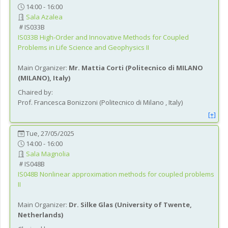
14:00 - 16:00
Sala Azalea
IS033B
IS033B
High-Order and Innovative Methods for Coupled
Problems in Life Science and Geophysics II
Main Organizer:
Mr.
Mattia Corti
(
Politecnico di MILANO
(MILANO)
, Italy
)
Chaired by:
Prof.
Francesca
Bonizzoni
(
Politecnico di Milano
, Italy
)
[+]
Tue, 27/05/2025
14:00 - 16:00
Sala Magnolia
IS048B
IS048B
Nonlinear approximation methods for coupled problems
II
Main Organizer:
Dr.
Silke Glas
(
University of Twente
,
Netherlands
)