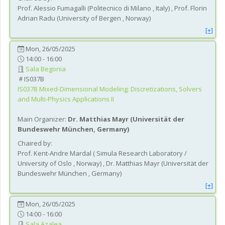
Prof.
Alessio
Fumagalli
(
Politecnico di Milano
, Italy
)
,
Prof.
Florin
Adrian
Radu
(
University of Bergen
, Norway
)
[+]
Mon, 26/05/2025
14:00 - 16:00
Sala Begonia
IS037B
IS037B
Mixed-Dimensional Modeling: Discretizations, Solvers
and Multi-Physics Applications II
Main Organizer:
Dr.
Matthias Mayr
(
Universität der
Bundeswehr München
, Germany
)
Chaired by:
Prof.
Kent-Andre
Mardal
(
Simula Research Laboratory /
University of Oslo
, Norway
)
,
Dr.
Matthias
Mayr
(
Universität der
Bundeswehr München
, Germany
)
[+]
Mon, 26/05/2025
14:00 - 16:00
Sala Azalea