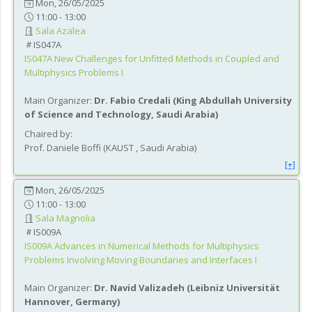
Mon, 26/05/2025
11:00 - 13:00
Sala Azalea
IS047A
IS047A
New Challenges for Unfitted Methods in Coupled and
Multiphysics Problems I
Main Organizer:
Dr.
Fabio Credali
(
King Abdullah University
of Science and Technology
, Saudi Arabia
)
Chaired by:
Prof.
Daniele
Boffi
(
KAUST
, Saudi Arabia
)
[+]
Mon, 26/05/2025
11:00 - 13:00
Sala Magnolia
IS009A
IS009A
Advances in Numerical Methods for Multiphysics
Problems Involving Moving Boundaries and Interfaces I
Main Organizer:
Dr.
Navid Valizadeh
(
Leibniz Universität
Hannover
, Germany
)