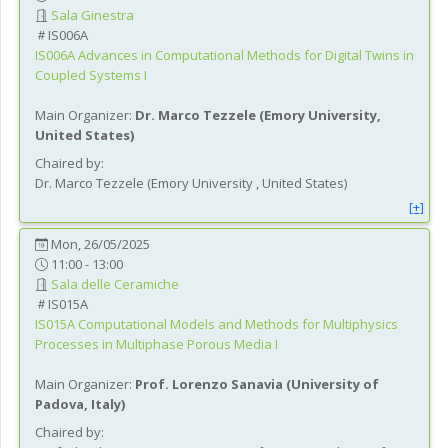
Sala Ginestra
IS006A
IS006A
Advances in Computational Methods for Digital Twins in
Coupled Systems I
Main Organizer:
Dr.
Marco Tezzele
(
Emory University
,
United States
)
Chaired by:
Dr.
Marco
Tezzele
(
Emory University
, United States
)
[+]
Mon, 26/05/2025
11:00 - 13:00
Sala delle Ceramiche
IS015A
IS015A
Computational Models and Methods for Multiphysics
Processes in Multiphase Porous Media I
Main Organizer:
Prof.
Lorenzo Sanavia
(
University of
Padova
, Italy
)
Chaired by: