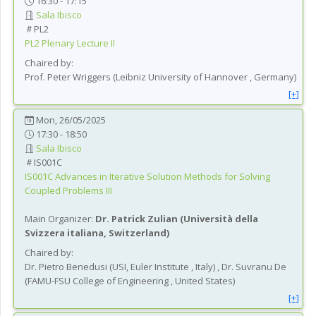
16:30 - 17:15
Sala Ibisco
PL2
PL2
Plenary Lecture II
Chaired by:
Prof.
Peter
Wriggers
(
Leibniz University of Hannover
, Germany
)
[+]
Mon, 26/05/2025
17:30 - 18:50
Sala Ibisco
IS001C
IS001C
Advances in Iterative Solution Methods for Solving
Coupled Problems III
Main Organizer:
Dr.
Patrick Zulian
(
Università della
Svizzera italiana
, Switzerland
)
Chaired by:
Dr.
Pietro
Benedusi
(
USI, Euler Institute
, Italy
)
,
Dr.
Suvranu
De
(
FAMU-FSU College of Engineering
, United States
)
[+]