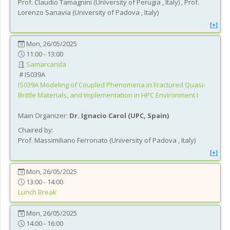
Prof.
Claudio
Tamagnini
(
University of Perugia
, Italy
)
,
Prof.
Lorenzo
Sanavia
(
University of Padova
, Italy
)
[+]
Mon, 26/05/2025
11:00 - 13:00
Samarcanda
IS039A
IS039A
Modeling of Coupled Phenomena in Fractured Quasi-
Brittle Materials, and Implementation in HPC Environment I
Main Organizer:
Dr.
Ignacio Carol
(
UPC
, Spain
)
Chaired by:
Prof.
Massimiliano
Ferronato
(
University of Padova
, Italy
)
[+]
Mon, 26/05/2025
13:00 - 14:00
Lunch Break
Mon, 26/05/2025
14:00 - 16:00