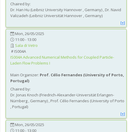
Chaired by:
Dr.
Han
Hu
(
Leibniz University Hannover
, Germany
)
,
Dr.
Navid
Valizadeh
(
Leibniz Universität Hannover
, Germany
)
[+]
Mon, 26/05/2025
11:00 - 13:00
Sala di Vetro
IS004A
IS004A
Advanced Numerical Methods for Coupled Particle-
Laden Flow Problems I
Main Organizer:
Prof.
Célio Fernandes
(
University of Porto
,
Portugal
)
Chaired by:
Dr.
Jonas
Knoch
(
Friedrich-Alexander-Universität Erlangen-
Nürnberg
, Germany
)
,
Prof.
Célio
Fernandes
(
University of Porto
, Portugal
)
[+]
Mon, 26/05/2025
11:00 - 13:00