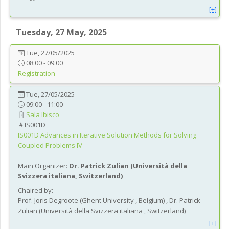
[+]
Tuesday, 27 May, 2025
Tue, 27/05/2025
08:00 - 09:00
Registration
Tue, 27/05/2025
09:00 - 11:00
Sala Ibisco
IS001D
IS001D
Advances in Iterative Solution Methods for Solving
Coupled Problems IV
Main Organizer:
Dr.
Patrick Zulian
(
Università della
Svizzera italiana
, Switzerland
)
Chaired by:
Prof.
Joris
Degroote
(
Ghent University
, Belgium
)
,
Dr.
Patrick
Zulian
(
Università della Svizzera italiana
, Switzerland
)
[+]