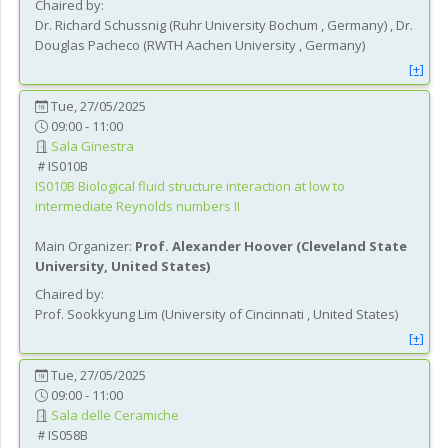
Chaired by:
Dr.
Richard
Schussnig
(
Ruhr University Bochum
, Germany
)
,
Dr.
Douglas
Pacheco
(
RWTH Aachen University
, Germany
)
[+]
Tue, 27/05/2025
09:00 - 11:00
Sala Ginestra
IS010B
IS010B
Biological fluid structure interaction at low to
intermediate Reynolds numbers II
Main Organizer:
Prof.
Alexander Hoover
(
Cleveland State
University
, United States
)
Chaired by:
Prof.
Sookkyung
Lim
(
University of Cincinnati
, United States
)
[+]
Tue, 27/05/2025
09:00 - 11:00
Sala delle Ceramiche
IS058B