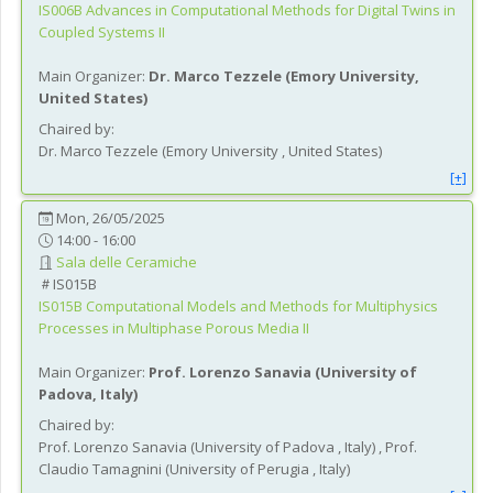
IS006B
Advances in Computational Methods for Digital Twins in
Coupled Systems II
Main Organizer:
Dr.
Marco Tezzele
(
Emory University
,
United States
)
Chaired by:
Dr.
Marco
Tezzele
(
Emory University
, United States
)
[+]
Mon, 26/05/2025
14:00 - 16:00
Sala delle Ceramiche
IS015B
IS015B
Computational Models and Methods for Multiphysics
Processes in Multiphase Porous Media II
Main Organizer:
Prof.
Lorenzo Sanavia
(
University of
Padova
, Italy
)
Chaired by:
Prof.
Lorenzo
Sanavia
(
University of Padova
, Italy
)
,
Prof.
Claudio
Tamagnini
(
University of Perugia
, Italy
)