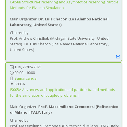
IS058B
Structure-Preserving and Asymptotic-Preserving Particle
Methods for Plasma Simulation II
Main Organizer:
Dr.
Luis Chacon
(
Los Alamos National
Laboratory
, United States
)
Chaired by:
Prof.
Andrew
Christlieb
(
Michigan State University
, United
States
)
,
Dr.
Luis
Chacon
(
Los Alamos National Laboratory
,
United States
)
[+]
Tue, 27/05/2025
09:00 - 10:00
Samarcanda
IS005A
IS005A
Advances and applications of particle-based methods
for the simulation of coupled problems I
Main Organizer:
Prof.
Massimiliano Cremonesi
(
Politecnico
di Milano, ITALY
, Italy
)
Chaired by:
Prof.
Massimiliano
Cremonesi
(
Politecnico di Milano, ITALY
, Italy
)