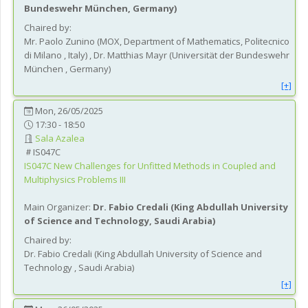
Bundeswehr München
, Germany
)
Chaired by:
Mr.
Paolo
Zunino
(
MOX, Department of Mathematics, Politecnico
di Milano
, Italy
)
,
Dr.
Matthias
Mayr
(
Universität der Bundeswehr
München
, Germany
)
[+]
Mon, 26/05/2025
17:30 - 18:50
Sala Azalea
IS047C
IS047C
New Challenges for Unfitted Methods in Coupled and
Multiphysics Problems III
Main Organizer:
Dr.
Fabio Credali
(
King Abdullah University
of Science and Technology
, Saudi Arabia
)
Chaired by:
Dr.
Fabio
Credali
(
King Abdullah University of Science and
Technology
, Saudi Arabia
)
[+]