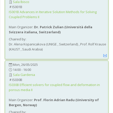
Sala Ibisco
IS001B
IS001B
Advances in Iterative Solution Methods for Solving
Coupled Problems II
Main Organizer:
Dr.
Patrick Zulian
(
Università della
Svizzera italiana
, Switzerland
)
Chaired by:
Dr.
Alena
Kopanicakova
(
UNIGE
, Switzerland
)
,
Prof.
Rolf
Krause
(
KAUST
, Saudi Arabia
)
[+]
Mon, 26/05/2025
14:00 - 16:00
Sala Gardenia
IS030B
IS030B
Efficient solvers for coupled flow and deformation in
porous media II
Main Organizer:
Prof.
Florin Adrian Radu
(
University of
Bergen
, Norway
)
Chaired by: