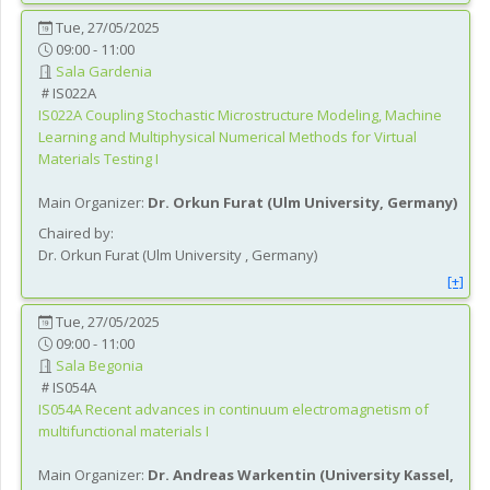
Tue, 27/05/2025
09:00 - 11:00
Sala Gardenia
IS022A
IS022A
Coupling Stochastic Microstructure Modeling, Machine
Learning and Multiphysical Numerical Methods for Virtual
Materials Testing I
Main Organizer:
Dr.
Orkun Furat
(
Ulm University
, Germany
)
Chaired by:
Dr.
Orkun
Furat
(
Ulm University
, Germany
)
[+]
Tue, 27/05/2025
09:00 - 11:00
Sala Begonia
IS054A
IS054A
Recent advances in continuum electromagnetism of
multifunctional materials I
Main Organizer:
Dr.
Andreas Warkentin
(
University Kassel
,