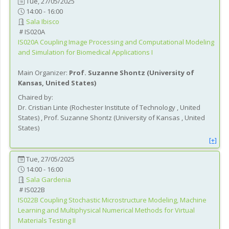
Tue, 27/05/2025
14:00 - 16:00
Sala Ibisco
IS020A
IS020A
Coupling Image Processing and Computational Modeling
and Simulation for Biomedical Applications I
Main Organizer:
Prof.
Suzanne Shontz
(
University of
Kansas
, United States
)
Chaired by:
Dr.
Cristian
Linte
(
Rochester Institute of Technology
, United
States
)
,
Prof.
Suzanne
Shontz
(
University of Kansas
, United
States
)
[+]
Tue, 27/05/2025
14:00 - 16:00
Sala Gardenia
IS022B
IS022B
Coupling Stochastic Microstructure Modeling, Machine
Learning and Multiphysical Numerical Methods for Virtual
Materials Testing II