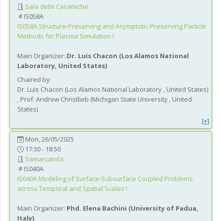
Sala delle Ceramiche
IS058A
IS058A
Structure-Preserving and Asymptotic-Preserving Particle
Methods for Plasma Simulation I
Main Organizer:
Dr.
Luis Chacon
(
Los Alamos National
Laboratory
, United States
)
Chaired by:
Dr.
Luis
Chacon
(
Los Alamos National Laboratory
, United States
)
,
Prof.
Andrew
Christlieb
(
Michigan State University
, United
States
)
[+]
Mon, 26/05/2025
17:30 - 18:50
Samarcanda
IS040A
IS040A
Modeling of Surface-Subsurface Coupled Problems
across Temporal and Spatial Scales I
Main Organizer:
Phd.
Elena Bachini
(
University of Padua
,
Italy
)