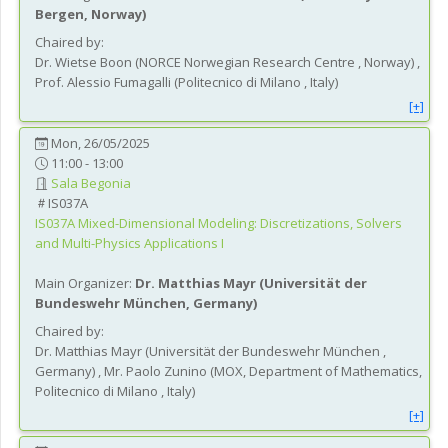
Bergen
, Norway
)
Chaired by:
Dr.
Wietse
Boon
(
NORCE Norwegian Research Centre
, Norway
)
,
Prof.
Alessio
Fumagalli
(
Politecnico di Milano
, Italy
)
[+]
Mon, 26/05/2025
11:00 - 13:00
Sala Begonia
IS037A
IS037A
Mixed-Dimensional Modeling: Discretizations, Solvers
and Multi-Physics Applications I
Main Organizer:
Dr.
Matthias Mayr
(
Universität der
Bundeswehr München
, Germany
)
Chaired by:
Dr.
Matthias
Mayr
(
Universität der Bundeswehr München
,
Germany
)
,
Mr.
Paolo
Zunino
(
MOX, Department of Mathematics,
Politecnico di Milano
, Italy
)
[+]