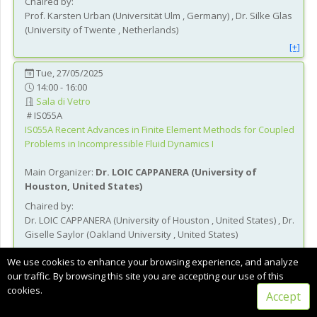
Chaired by:
Prof.
Karsten
Urban
(
Universität Ulm
, Germany
)
,
Dr.
Silke
Glas
(
University of Twente
, Netherlands
)
[+]
Tue, 27/05/2025
14:00 - 16:00
Sala di Vetro
IS055A
IS055A
Recent Advances in Finite Element Methods for Coupled
Problems in Incompressible Fluid Dynamics I
Main Organizer:
Dr.
LOIC CAPPANERA
(
University of
Houston
, United States
)
Chaired by:
Dr.
LOIC
CAPPANERA
(
University of Houston
, United States
)
,
Dr.
Giselle
Saylor
(
Oakland University
, United States
)
[+]
We use cookies to enhance your browsing experience, and analyze
our traffic. By browsing this site you are accepting our use of this
Tue, 27/05/2025
cookies.
14:00 - 16:00
Accept
Sala Ginestra