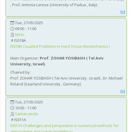
,
Prof.
Antonia
Larese
(
University of Padua
, Italy
)
[+]
Tue, 27/05/2025
09:00 - 11:00
Mirto
IS018A
IS018A
Coupled Problems in Hard Tissue Biomechanics I
Main Organizer:
Prof.
ZOHAR YOSIBASH
(
Tel Aviv
University
, Israel
)
Chaired by:
Prof.
ZOHAR
YOSIBASH
(
Tel Aviv University
, Israel
)
,
Dr.
Michael
Roland
(
Saarland University
, Germany
)
[+]
Tue, 27/05/2025
10:00 - 11:00
Samarcanda
IS011A
IS011A
Challenges and perspective in numerical methods for
atmosphere and ocean modelling I