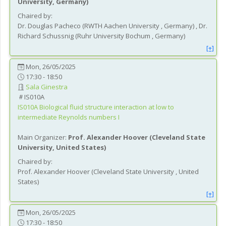
University
, Germany
)
Chaired by:
Dr.
Douglas
Pacheco
(
RWTH Aachen University
, Germany
)
,
Dr.
Richard
Schussnig
(
Ruhr University Bochum
, Germany
)
[+]
Mon, 26/05/2025
17:30 - 18:50
Sala Ginestra
IS010A
IS010A
Biological fluid structure interaction at low to
intermediate Reynolds numbers I
Main Organizer:
Prof.
Alexander Hoover
(
Cleveland State
University
, United States
)
Chaired by:
Prof.
Alexander
Hoover
(
Cleveland State University
, United
States
)
[+]
Mon, 26/05/2025
17:30 - 18:50