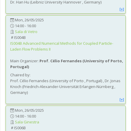
Dr.
Han
Hu
(
Leibniz University Hannover
, Germany
)
[+]
Mon, 26/05/2025
14:00 - 16:00
Sala di Vetro
IS004B
IS004B
Advanced Numerical Methods for Coupled Particle-
Laden Flow Problems II
Main Organizer:
Prof.
Célio Fernandes
(
University of Porto
,
Portugal
)
Chaired by:
Prof.
Célio
Fernandes
(
University of Porto
, Portugal
)
,
Dr.
Jonas
Knoch
(
Friedrich-Alexander-Universität Erlangen-Nürnberg
,
Germany
)
[+]
Mon, 26/05/2025
14:00 - 16:00
Sala Ginestra
IS006B