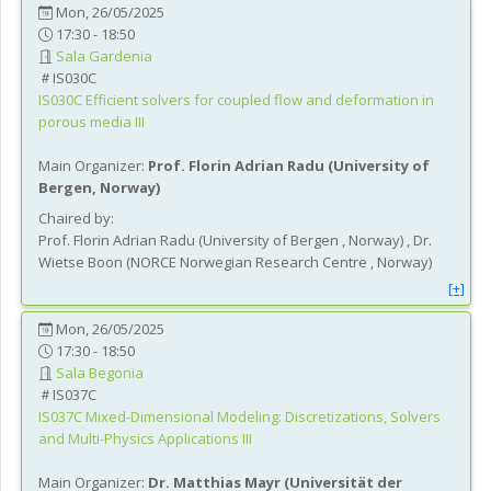
Mon, 26/05/2025
17:30 - 18:50
Sala Gardenia
IS030C
IS030C
Efficient solvers for coupled flow and deformation in
porous media III
Main Organizer:
Prof.
Florin Adrian Radu
(
University of
Bergen
, Norway
)
Chaired by:
Prof.
Florin Adrian
Radu
(
University of Bergen
, Norway
)
,
Dr.
Wietse
Boon
(
NORCE Norwegian Research Centre
, Norway
)
[+]
Mon, 26/05/2025
17:30 - 18:50
Sala Begonia
IS037C
IS037C
Mixed-Dimensional Modeling: Discretizations, Solvers
and Multi-Physics Applications III
Main Organizer:
Dr.
Matthias Mayr
(
Universität der