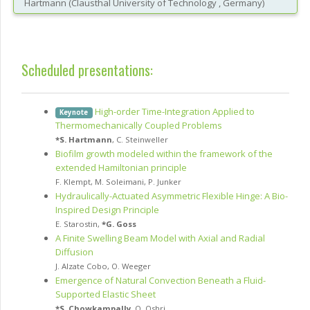
Hartmann
(
Clausthal University of Technology
, Germany
)
Scheduled presentations:
High-order Time-Integration Applied to
Keynote
Thermomechanically Coupled Problems
*
S. Hartmann
,
C. Steinweller
Biofilm growth modeled within the framework of the
extended Hamiltonian principle
F. Klempt
,
M. Soleimani
,
P. Junker
Hydraulically-Actuated Asymmetric Flexible Hinge: A Bio-
Inspired Design Principle
E. Starostin
,
*
G. Goss
A Finite Swelling Beam Model with Axial and Radial
Diffusion
J. Alzate Cobo
,
O. Weeger
Emergence of Natural Convection Beneath a Fluid-
Supported Elastic Sheet
*
S. Chowkampally
,
O. Oshri