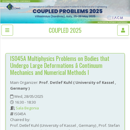
COUPLED 2025
IS045A
Multiphysics Problems on Bodies that
Undergo Large Deformations â Continuum
Mechanics and Numerical Methods I
Main Organizer:
Prof.
Detlef Kuhl
(
University of Kassel
,
Germany
)
Wed, 28/05/2025
16:30 - 18:30
Sala Begonia
IS045A
Chaired by:
Prof.
Detlef
Kuhl
(
University of Kassel
, Germany
)
,
Prof.
Stefan