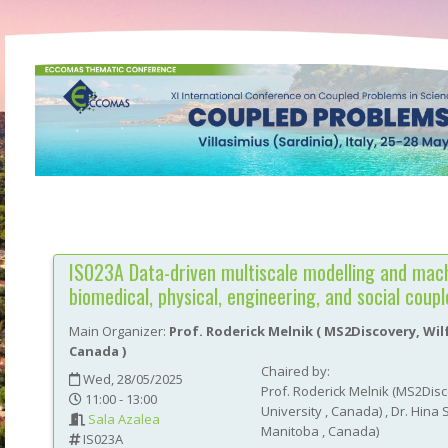
IS023A
Data-driven multiscale modelling and mach
biomedical, physical, engineering, and social coup
Main Organizer:
Prof.
Roderick Melnik
(
MS2Discovery, Wilf
Canada
)
Chaired by:
Wed, 28/05/2025
Prof.
Roderick
Melnik
(
MS2Disco
11:00 - 13:00
University
, Canada
)
,
Dr.
Hina
Sala Azalea
Manitoba
, Canada
)
IS023A