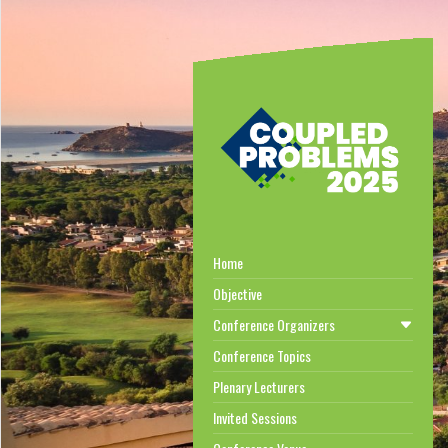
Home
Objective
Conference Organizers
Conference Topics
Plenary Lecturers
Invited Sessions