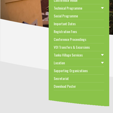
Conference Venue
Technical Programme
Social Programme
Important Dates
Registration Fees
Conference Proceedings
VOI Transfers & Excursions
Tanka Village Services
Location
Supporting Organizations
Secretariat
Download Poster