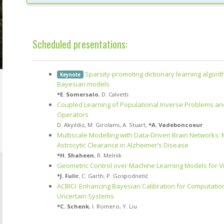
Scheduled presentations:
Sparsity-promoting dictionary learning algori
Keynote
Bayesian models
*
E. Somersalo
,
D. Calvetti
Coupled Learning of Populational Inverse Problems an
Operators
D. Akyildiz
,
M. Girolami
,
A. Stuart
,
*
A. Vadeboncoeur
Multiscale Modelling with Data-Driven Brain Networks:
Astrocytic Clearance in Alzheimer’s Disease
*
H. Shaheen
,
R. Melnik
Geometric Control over Machine Learning Models for V
*
J. Fulir
,
C. Garth
,
P. Gospodnetić
ACBICI: Enhancing Bayesian Calibration for Computation
Uncertain Systems
*
C. Schenk
,
I. Romero
,
Y. Liu