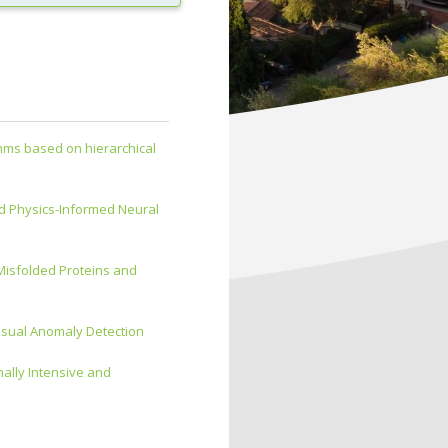
thms based on hierarchical
d Physics-Informed Neural
 Misfolded Proteins and
isual Anomaly Detection
ally Intensive and