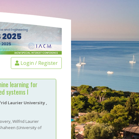
Login / Register
ine learning for
led systems I
rid Laurier University
,
very, Wilfrid Laurier
Shaheen
(
University of