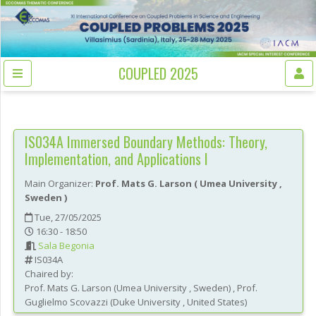
COUPLED 2025
IS034A
Immersed Boundary Methods: Theory,
Implementation, and Applications I
Main Organizer:
Prof.
Mats G. Larson
(
Umea University
,
Sweden
)
Tue, 27/05/2025
16:30 - 18:50
Sala Begonia
IS034A
Chaired by:
Prof.
Mats G.
Larson
(
Umea University
, Sweden
)
,
Prof.
Guglielmo
Scovazzi
(
Duke University
, United States
)