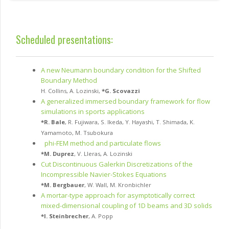
Scheduled presentations:
A new Neumann boundary condition for the Shifted
Boundary Method
H. Collins
,
A. Lozinski
,
*
G. Scovazzi
A generalized immersed boundary framework for flow
simulations in sports applications
*
R. Bale
,
R. Fujiwara
,
S. Ikeda
,
Y. Hayashi
,
T. Shimada
,
K.
Yamamoto
,
M. Tsubokura
phi-FEM method and particulate flows
*
M. Duprez
,
V. Lleras
,
A. Lozinski
Cut Discontinuous Galerkin Discretizations of the
Incompressible Navier-Stokes Equations
*
M. Bergbauer
,
W. Wall
,
M. Kronbichler
A mortar-type approach for asymptotically correct
mixed-dimensional coupling of 1D beams and 3D solids
*
I. Steinbrecher
,
A. Popp