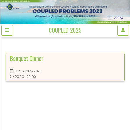
COUPLED 2025
Banquet Dinner
Tue, 27/05/2025
20:30 - 23:00