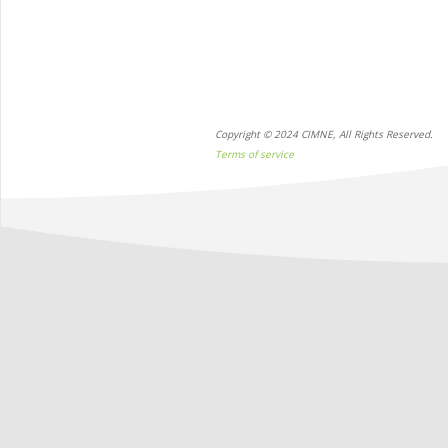
Copyright © 2024 CIMNE, All Rights Reserved.
Terms of service