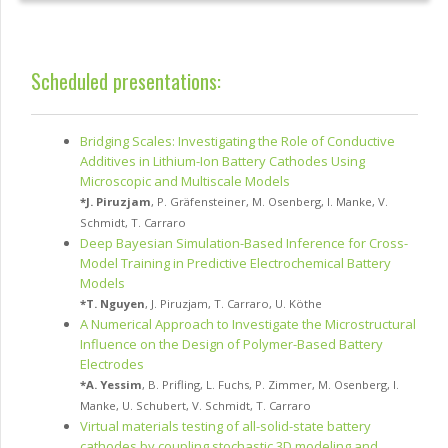
Scheduled presentations:
Bridging Scales: Investigating the Role of Conductive
Additives in Lithium-Ion Battery Cathodes Using
Microscopic and Multiscale Models
*
J. Piruzjam
,
P. Gräfensteiner
,
M. Osenberg
,
I. Manke
,
V.
Schmidt
,
T. Carraro
Deep Bayesian Simulation-Based Inference for Cross-
Model Training in Predictive Electrochemical Battery
Models
*
T. Nguyen
,
J. Piruzjam
,
T. Carraro
,
U. Köthe
A Numerical Approach to Investigate the Microstructural
Influence on the Design of Polymer-Based Battery
Electrodes
*
A. Yessim
,
B. Prifling
,
L. Fuchs
,
P. Zimmer
,
M. Osenberg
,
I.
Manke
,
U. Schubert
,
V. Schmidt
,
T. Carraro
Virtual materials testing of all-solid-state battery
cathodes by coupling stochastic 3D modeling and