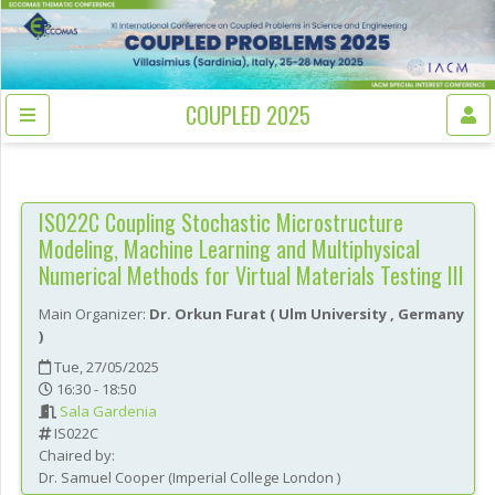
COUPLED 2025
IS022C
Coupling Stochastic Microstructure
Modeling, Machine Learning and Multiphysical
Numerical Methods for Virtual Materials Testing III
Main Organizer:
Dr.
Orkun Furat
(
Ulm University
, Germany
)
Tue, 27/05/2025
16:30 - 18:50
Sala Gardenia
IS022C
Chaired by:
Dr.
Samuel
Cooper
(
Imperial College London
)