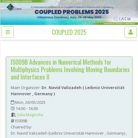
COUPLED 2025
IS009B
Advances in Numerical Methods for
Multiphysics Problems Involving Moving Boundaries
and Interfaces II
Main Organizer:
Dr.
Navid Valizadeh
(
Leibniz Universität
Hannover
, Germany
)
Mon, 26/05/2025
14:00 - 16:00
Sala Magnolia
IS009B
Chaired by:
Dr.
Navid
Valizadeh
(
Leibniz Universität Hannover
, Germany
)
,