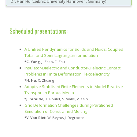
Dr.
Han
Hu
(
Leibniz University Hannover
, Germany
)
Scheduled presentations:
A Unified Peridynamics for Solids and Fluids: Coupled
Total- and Semi-Lagrangian formulation
*
C. Yang
,
J. Zhao
,
F. Zhu
Insulator-Dielectric and Conductor-Dielectric Contact
Problems in Finite Deformation Flexoelectricity
*
H. Hu
,
X. Zhuang
Adaptive Stabilised Finite Elements to Model Reactive
Transport in Porous Media
*
J. Giraldo
,
T. Poulet
,
S. Vialle
,
V. Calo
Grid Deformation Challenges during Partitioned
Simulation of Constrained Melting
*
V. Van Riet
,
W. Beyne
,
J. Degroote