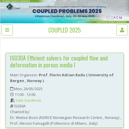
COUPLED 2025
IS030A
Efficient solvers for coupled flow and
deformation in porous media I
Main Organizer:
Prof.
Florin Adrian Radu
(
University of
Bergen
, Norway
)
Mon, 26/05/2025
11:00 - 13:00
Sala Gardenia
IS030A
Chaired by:
Dr.
Wietse
Boon
(
NORCE Norwegian Research Centre
, Norway
)
,
Prof.
Alessio
Fumagalli
(
Politecnico di Milano
, Italy
)