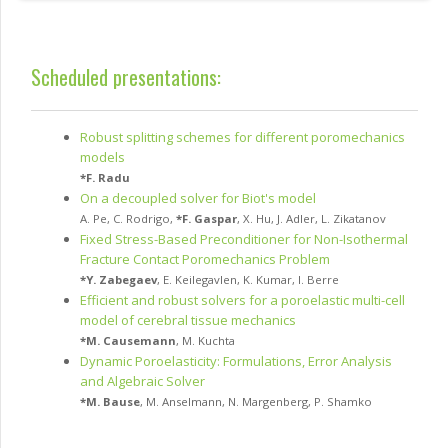
Scheduled presentations:
Robust splitting schemes for different poromechanics
models
*
F. Radu
On a decoupled solver for Biot's model
A. Pe
,
C. Rodrigo
,
*
F. Gaspar
,
X. Hu
,
J. Adler
,
L. Zikatanov
Fixed Stress-Based Preconditioner for Non-Isothermal
Fracture Contact Poromechanics Problem
*
Y. Zabegaev
,
E. Keilegavlen
,
K. Kumar
,
I. Berre
Efficient and robust solvers for a poroelastic multi-cell
model of cerebral tissue mechanics
*
M. Causemann
,
M. Kuchta
Dynamic Poroelasticity: Formulations, Error Analysis
and Algebraic Solver
*
M. Bause
,
M. Anselmann
,
N. Margenberg
,
P. Shamko