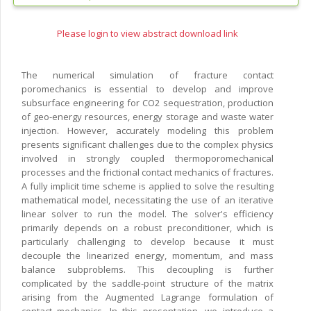
Please login to view abstract download link
The numerical simulation of fracture contact
poromechanics is essential to develop and improve
subsurface engineering for CO2 sequestration, production
of geo-energy resources, energy storage and waste water
injection. However, accurately modeling this problem
presents significant challenges due to the complex physics
involved in strongly coupled thermoporomechanical
processes and the frictional contact mechanics of fractures.
A fully implicit time scheme is applied to solve the resulting
mathematical model, necessitating the use of an iterative
linear solver to run the model. The solver's efficiency
primarily depends on a robust preconditioner, which is
particularly challenging to develop because it must
decouple the linearized energy, momentum, and mass
balance subproblems. This decoupling is further
complicated by the saddle-point structure of the matrix
arising from the Augmented Lagrange formulation of