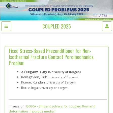
COUPLED 2025
Fixed Stress-Based Preconditioner for Non-
Isothermal Fracture Contact Poromechanics
Problem
Zabegaev, Yury
(University of Bergen)
Keilegavlen, Eirik
(University of Bergen)
Kumar, Kundan
(University of Bergen)
Berre, Inga
(University of Bergen)
In session:
IS030A -
Efficient solvers for coupled flow and
deformation in porous media I