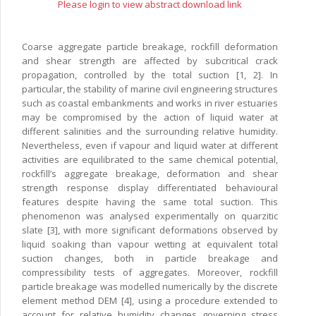
Please login to view abstract download link
Coarse aggregate particle breakage, rockfill deformation
and shear strength are affected by subcritical crack
propagation, controlled by the total suction [1, 2]. In
particular, the stability of marine civil engineering structures
such as coastal embankments and works in river estuaries
may be compromised by the action of liquid water at
different salinities and the surrounding relative humidity.
Nevertheless, even if vapour and liquid water at different
activities are equilibrated to the same chemical potential,
rockfill’s aggregate breakage, deformation and shear
strength response display differentiated behavioural
features despite having the same total suction. This
phenomenon was analysed experimentally on quarzitic
slate [3], with more significant deformations observed by
liquid soaking than vapour wetting at equivalent total
suction changes, both in particle breakage and
compressibility tests of aggregates. Moreover, rockfill
particle breakage was modelled numerically by the discrete
element method DEM [4], using a procedure extended to
account for relative humidity changes governing stress