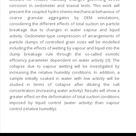
corrosion in oedometer and triaxial tests. This work will
present the coupled hydro-chemo-mechanical behaviour of
coarse granular aggregates by DEM simulations,
considering the different effects of total suction on particle
breakage due to changes in water vapour and liquid
activity. Oedometer-type compression of arrangements of
particle clumps of controlled grain sizes will be modelled
including the effects of wetting by vapour and liquid into the
clump breakage rule through the so-called osmotic
efficiency parameter dependent on water activity [3]. The
collapse due to vapour wetting will be investigated by
increasing the relative humidity conditions. In addition, a
sample initially soaked in water with low activity will be
studied in terms of collapse after diluting the salt
concentration (increasing water activity). Results will show a
greater effect on the deformation of total suction conditions
imposed by liquid control (water activity) than vapour
control (relative humidity).
Copyright © 2024 CIMNE, All Rights Reserved.