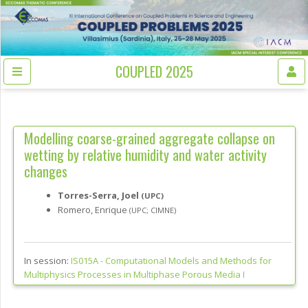
COUPLED 2025
Modelling coarse-grained aggregate collapse on
wetting by relative humidity and water activity
changes
Torres-Serra, Joel
(UPC)
Romero, Enrique
(UPC; CIMNE)
In session:
IS015A -
Computational Models and Methods for
Multiphysics Processes in Multiphase Porous Media I