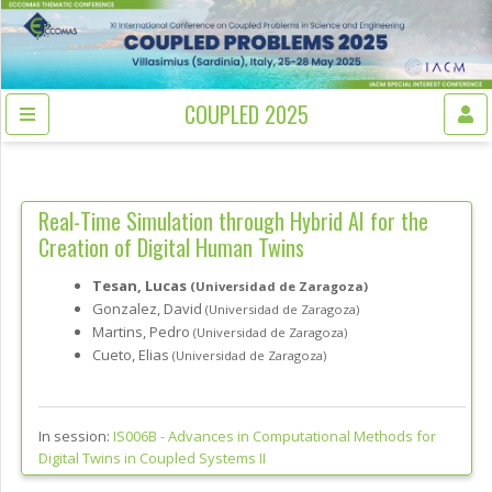
COUPLED 2025
Real-Time Simulation through Hybrid AI for the
Creation of Digital Human Twins
Tesan, Lucas
(Universidad de Zaragoza)
Gonzalez, David
(Universidad de Zaragoza)
Martins, Pedro
(Universidad de Zaragoza)
Cueto, Elias
(Universidad de Zaragoza)
In session:
IS006B -
Advances in Computational Methods for
Digital Twins in Coupled Systems II