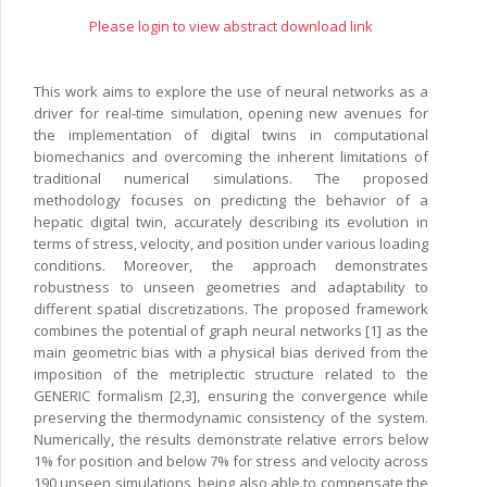
Please login to view abstract download link
This work aims to explore the use of neural networks as a
driver for real-time simulation, opening new avenues for
the implementation of digital twins in computational
biomechanics and overcoming the inherent limitations of
traditional numerical simulations. The proposed
methodology focuses on predicting the behavior of a
hepatic digital twin, accurately describing its evolution in
terms of stress, velocity, and position under various loading
conditions. Moreover, the approach demonstrates
robustness to unseen geometries and adaptability to
different spatial discretizations. The proposed framework
combines the potential of graph neural networks [1] as the
main geometric bias with a physical bias derived from the
imposition of the metriplectic structure related to the
GENERIC formalism [2,3], ensuring the convergence while
preserving the thermodynamic consistency of the system.
Numerically, the results demonstrate relative errors below
1% for position and below 7% for stress and velocity across
190 unseen simulations, being also able to compensate the