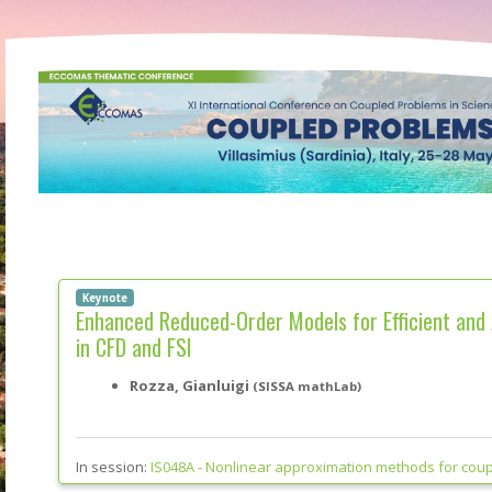
Keynote
Enhanced Reduced-Order Models for Efficient and
in CFD and FSI
Rozza, Gianluigi
(SISSA mathLab)
In session:
IS048A -
Nonlinear approximation methods for coup