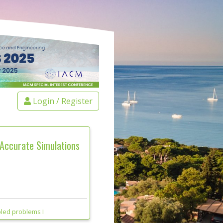
Login / Register
 Accurate Simulations
led problems I