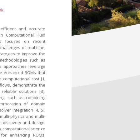
nk
efficient and accurate
in Computational Fluid
alk focuses on recent
allenges of real-time,
trategies to improve the
 methodologies such as
se approaches leverage
ate enhanced ROMs that
 computational cost [1,
 flows, demonstrate the
eliable solutions [3].
ing, such as combining
corporation of domain
lver integration [4, 5].
multi-physics and multi-
en discovery and design.
ng computational science
s for enhancing ROMs.