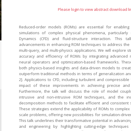
Please login to view abstract download li
Reduced-order models (ROMs) are essential for enabling 
simulations of complex physical phenomena, particularly 
Dynamics (CFD) and fluid-structure interaction. This t
advancements in enhancing ROM techniques to address the ch
multi-query, and multi-physics applications. We will explore s
accuracy and efficiency of ROMs by integrating advanced
neural operators and optimization-based frameworks. The
both physics-based insights and data-driven models to cre
outperform traditional methods in terms of generalization and
2]. Applications to CFD, including turbulent and compressible
impact of these improvements in achieving precise and r
Furthermore, the talk will discuss the role of model coupl
intrusive and non-intrusive ROM techniques, and the in
decomposition methods to facilitate efficient and consistent so
These strategies extend the applicability of ROMs to complex 
scale problems, offering new possibilities for simulation-driv
This talk underlines their transformative potential in advanci
and engineering by highlighting cutting-edge technique