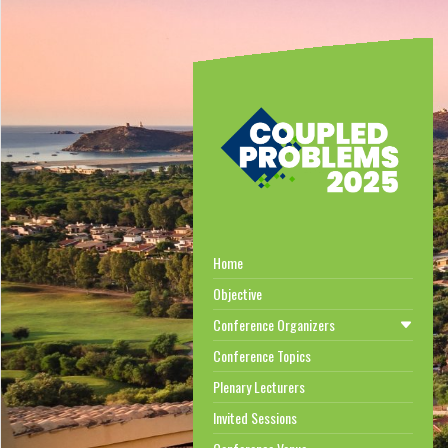
Home
Objective
Conference Organizers
Conference Topics
Plenary Lecturers
Invited Sessions