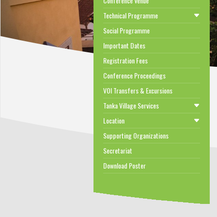
Conference Venue
Technical Programme
Social Programme
Important Dates
Registration Fees
Conference Proceedings
VOI Transfers & Excursions
Tanka Village Services
Location
Supporting Organizations
Secretariat
Download Poster