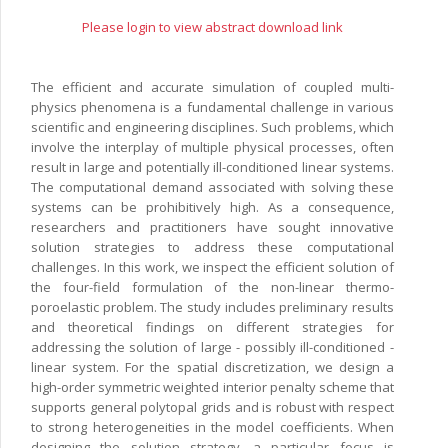
Please login to view abstract download link
The efficient and accurate simulation of coupled multi-
physics phenomena is a fundamental challenge in various
scientific and engineering disciplines. Such problems, which
involve the interplay of multiple physical processes, often
result in large and potentially ill-conditioned linear systems.
The computational demand associated with solving these
systems can be prohibitively high. As a consequence,
researchers and practitioners have sought innovative
solution strategies to address these computational
challenges. In this work, we inspect the efficient solution of
the four-field formulation of the non-linear thermo-
poroelastic problem. The study includes preliminary results
and theoretical findings on different strategies for
addressing the solution of large - possibly ill-conditioned -
linear system. For the spatial discretization, we design a
high-order symmetric weighted interior penalty scheme that
supports general polytopal grids and is robust with respect
to strong heterogeneities in the model coefficients. When
designing the solution strategy, a particular focus is