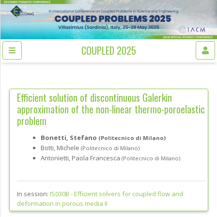
COUPLED 2025
Efficient solution of discontinuous Galerkin
approximation of the non-linear thermo-poroelastic
problem
Bonetti, Stefano
(Politecnico di Milano)
Botti, Michele
(Politecnico di Milano)
Antonietti, Paola Francesca
(Politecnico di Milano)
In session:
IS030B -
Efficient solvers for coupled flow and
deformation in porous media II