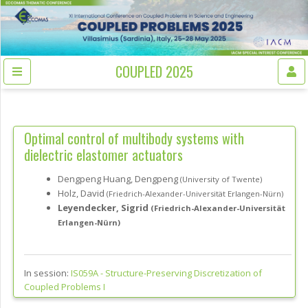
COUPLED 2025
Optimal control of multibody systems with
dielectric elastomer actuators
Dengpeng Huang, Dengpeng
(University of Twente)
Holz, David
(Friedrich-Alexander-Universität Erlangen-Nürn)
Leyendecker, Sigrid
(Friedrich-Alexander-Universität
Erlangen-Nürn)
In session:
IS059A -
Structure-Preserving Discretization of
Coupled Problems I