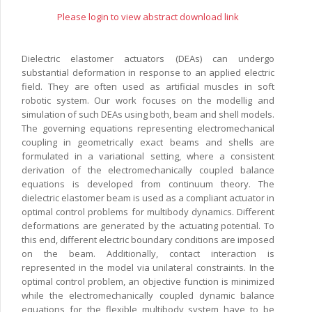
Please login to view abstract download link
Dielectric elastomer actuators (DEAs) can undergo
substantial deformation in response to an applied electric
field. They are often used as artificial muscles in soft
robotic system. Our work focuses on the modellig and
simulation of such DEAs using both, beam and shell models.
The governing equations representing electromechanical
coupling in geometrically exact beams and shells are
formulated in a variational setting, where a consistent
derivation of the electromechanically coupled balance
equations is developed from continuum theory. The
dielectric elastomer beam is used as a compliant actuator in
optimal control problems for multibody dynamics. Different
deformations are generated by the actuating potential. To
this end, different electric boundary conditions are imposed
on the beam. Additionally, contact interaction is
represented in the model via unilateral constraints. In the
optimal control problem, an objective function is minimized
while the electromechanically coupled dynamic balance
equations for the flexible multibody system have to be