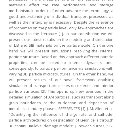
materials affect the rate performance and storage
mechanism. In order to further advance the technology, a
good understanding of individual transport processes as
well as their interplay is necessary. Despite the relevance
of properties on the particle level, only few approaches are
discussed in the literature [1]. In our contribution we will
present our latest results on the modeling and simulation
of LIB and SIB materials on the particle scale. On the one
hand we will present simulations resolving the internal
particle structure. Based on this approach different particle
properties can be linked to interior dynamics and,
consequently, to particle performance via simulations with
varying 3D particle microstructures. On the other hand, we
will present results of our novel framework enabling
simulation of transport processes on exterior and interior
particle surfaces [2]. This opens up new avenues in the
detailed simulation of AM particles, such as transport along
grain boundaries or the nucleation and deposition of
metallic secondary phases. REFERENCES [1] J. M. Allen et al.
“Quantifying the influence of charge rate and cathode-
particle architectures on degradation of Li-ion cells through
3D continuum-level damage models” J. Power Sources, 512,