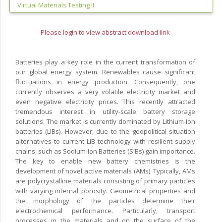
Virtual Materials Testing II
Please login to view abstract download link
Batteries play a key role in the current transformation of
our global energy system. Renewables cause significant
fluctuations in energy production. Consequently, one
currently observes a very volatile electricity market and
even negative electricity prices. This recently attracted
tremendous interest in utility-scale battery storage
solutions. The market is currently dominated by Lithium-Ion
batteries (LIBs). However, due to the geopolitical situation
alternatives to current LIB technology with resilient supply
chains, such as Sodium-Ion Batteries (SIBs) gain importance.
The key to enable new battery chemistries is the
development of novel active materials (AMs). Typically, AMs
are polycrystalline materials consisting of primary particles
with varying internal porosity. Geometrical properties and
the morphology of the particles determine their
electrochemical performance. Particularly, transport
processes in the materials and on the surface of the