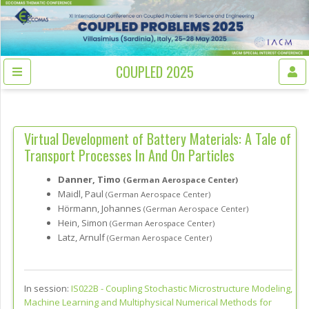
COUPLED 2025
Virtual Development of Battery Materials: A Tale of
Transport Processes In And On Particles
Danner, Timo
(German Aerospace Center)
Maidl, Paul
(German Aerospace Center)
Hörmann, Johannes
(German Aerospace Center)
Hein, Simon
(German Aerospace Center)
Latz, Arnulf
(German Aerospace Center)
In session:
IS022B -
Coupling Stochastic Microstructure Modeling,
Machine Learning and Multiphysical Numerical Methods for