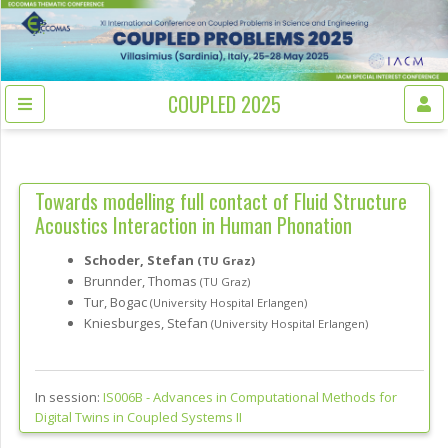
COUPLED 2025
Towards modelling full contact of Fluid Structure
Acoustics Interaction in Human Phonation
Schoder, Stefan
(TU Graz)
Brunnder, Thomas
(TU Graz)
Tur, Bogac
(University Hospital Erlangen)
Kniesburges, Stefan
(University Hospital Erlangen)
In session:
IS006B -
Advances in Computational Methods for
Digital Twins in Coupled Systems II