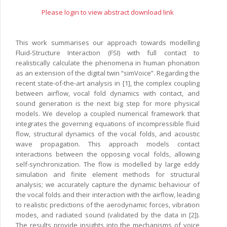
Please login to view abstract download link
This work summarises our approach towards modelling
Fluid-Structure Interaction (FSI) with full contact to
realistically calculate the phenomena in human phonation
as an extension of the digital twin “simVoice”. Regarding the
recent state-of-the-art analysis in [1], the complex coupling
between airflow, vocal fold dynamics with contact, and
sound generation is the next big step for more physical
models. We develop a coupled numerical framework that
integrates the governing equations of incompressible fluid
flow, structural dynamics of the vocal folds, and acoustic
wave propagation. This approach models contact
interactions between the opposing vocal folds, allowing
self-synchronization. The flow is modelled by large eddy
simulation and finite element methods for structural
analysis; we accurately capture the dynamic behaviour of
the vocal folds and their interaction with the airflow, leading
to realistic predictions of the aerodynamic forces, vibration
modes, and radiated sound (validated by the data in [2]).
The results provide insights into the mechanisms of voice