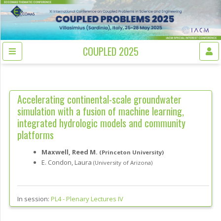
COUPLED 2025
Accelerating continental-scale groundwater
simulation with a fusion of machine learning,
integrated hydrologic models and community
platforms
Maxwell, Reed M.
(Princeton University)
E. Condon, Laura
(University of Arizona)
In session:
PL4 -
Plenary Lectures IV