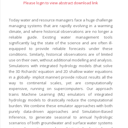
Please login to view abstract download link
Today water and resource managers face a huge challenge
managing systems that are rapidly evolving in a warming
climate, and where historical observations are no longer a
reliable guide. Existing water management tools
significantly lag the state of the science and are often ill-
equipped to provide reliable forecasts under these
conditions. Similarly, historical observations are of limited
use on their own, without additional modelling and analysis.
Simulations with integrated hydrology models (that solve
the 3D Richards’ equation and 2D shallow water equations
in a globally- implicit manner) provide robust results all the
way to continental scales, yet are computationally
expensive, running on supercomputers. Our approach
trains Machine Learning (ML) emulators of integrated
hydrology models to drastically reduce the computational
burden. We combine these emulator approaches with both
purely data-driven approaches and Simulation-Based
Inference, to generate seasonal to annual hydrologic
scenarios of both groundwater and surface water systems