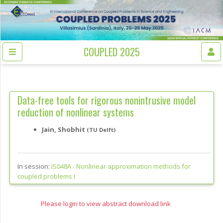
COUPLED 2025
Data-free tools for rigorous nonintrusive model
reduction of nonlinear systems
Jain, Shobhit
(TU Delft)
In session:
IS048A -
Nonlinear approximation methods for
coupled problems I
Please login to view abstract download link