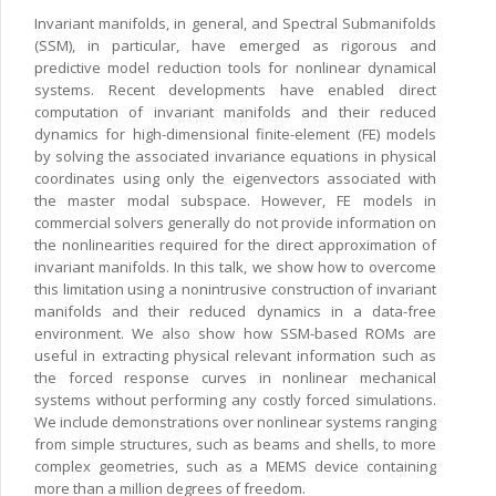
Invariant manifolds, in general, and Spectral Submanifolds
(SSM), in particular, have emerged as rigorous and
predictive model reduction tools for nonlinear dynamical
systems. Recent developments have enabled direct
computation of invariant manifolds and their reduced
dynamics for high-dimensional finite-element (FE) models
by solving the associated invariance equations in physical
coordinates using only the eigenvectors associated with
the master modal subspace. However, FE models in
commercial solvers generally do not provide information on
the nonlinearities required for the direct approximation of
invariant manifolds. In this talk, we show how to overcome
this limitation using a nonintrusive construction of invariant
manifolds and their reduced dynamics in a data-free
environment. We also show how SSM-based ROMs are
useful in extracting physical relevant information such as
the forced response curves in nonlinear mechanical
systems without performing any costly forced simulations.
We include demonstrations over nonlinear systems ranging
from simple structures, such as beams and shells, to more
complex geometries, such as a MEMS device containing
more than a million degrees of freedom.