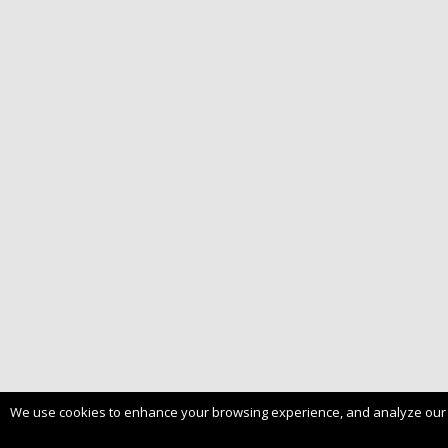
We use cookies to enhance your browsing experience, and analyze our tra