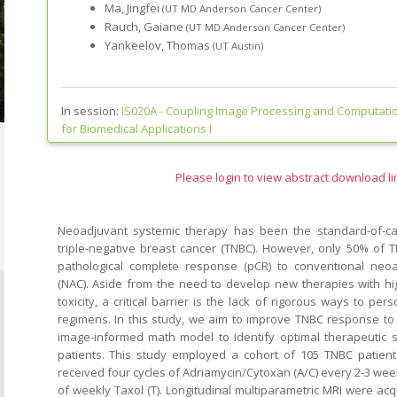
Ma, Jingfei
(UT MD Anderson Cancer Center)
Rauch, Gaiane
(UT MD Anderson Cancer Center)
Yankeelov, Thomas
(UT Austin)
In session:
IS020A -
Coupling Image Processing and Computatio
for Biomedical Applications I
Please login to view abstract download li
Neoadjuvant systemic therapy has been the standard-of-ca
triple-negative breast cancer (TNBC). However, only 50% of 
pathological complete response (pCR) to conventional ne
(NAC). Aside from the need to develop new therapies with hi
toxicity, a critical barrier is the lack of rigorous ways to pers
regimens. In this study, we aim to improve TNBC response to
image-informed math model to identify optimal therapeutic s
patients. This study employed a cohort of 105 TNBC patient
received four cycles of Adriamycin/Cytoxan (A/C) every 2-3 wee
of weekly Taxol (T). Longitudinal multiparametric MRI were ac