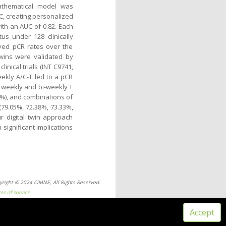
mathematical model was
/C, creating personalized
with an AUC of 0.82. Each
tus under 128 clinically
oved pCR rates over the
twins were validated by
linical trials (INT C9741,
ekly A/C-T led to a pCR
), weekly and bi-weekly T
52%), and combinations of
79.05%, 72.38%, 73.33%,
ur digital twin approach
 significant implications
yright © 2024 CIMNE, All Rights Reserved.
ms of service
Accept