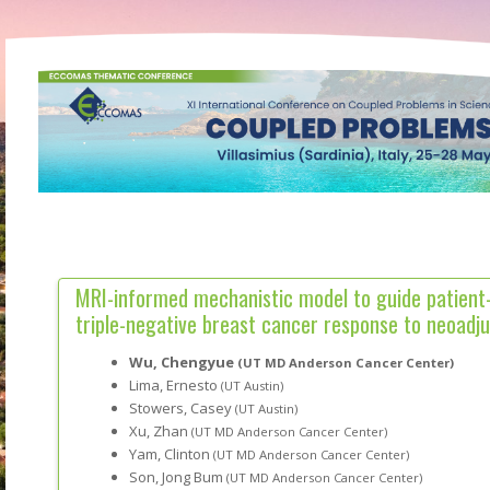
MRI-informed mechanistic model to guide patient-
triple-negative breast cancer response to neoad
Wu, Chengyue
(UT MD Anderson Cancer Center)
Lima, Ernesto
(UT Austin)
Stowers, Casey
(UT Austin)
Xu, Zhan
(UT MD Anderson Cancer Center)
Yam, Clinton
(UT MD Anderson Cancer Center)
Son, Jong Bum
(UT MD Anderson Cancer Center)