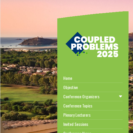
Home
Objective
Conference Organizers
Conference Topics
Plenary Lecturers
Invited Sessions