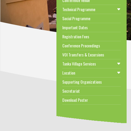
Conference Venue
Technical Programme
Social Programme
Important Dates
Registration Fees
Conference Proceedings
VOI Transfers & Excursions
Tanka Village Services
Location
Supporting Organizations
Secretariat
Download Poster