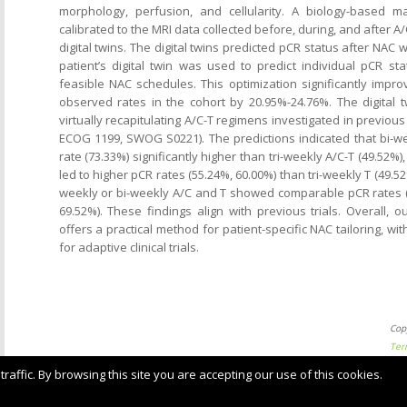
morphology, perfusion, and cellularity. A biology-based 
calibrated to the MRI data collected before, during, and after A
digital twins. The digital twins predicted pCR status after NAC 
patient’s digital twin was used to predict individual pCR sta
feasible NAC schedules. This optimization significantly impr
observed rates in the cohort by 20.95%-24.76%. The digital 
virtually recapitulating A/C-T regimens investigated in previous c
ECOG 1199, SWOG S0221). The predictions indicated that bi-we
rate (73.33%) significantly higher than tri-weekly A/C-T (49.52%
led to higher pCR rates (55.24%, 60.00%) than tri-weekly T (49.
weekly or bi-weekly A/C and T showed comparable pCR rates (
69.52%). These findings align with previous trials. Overall, o
offers a practical method for patient-specific NAC tailoring, with
for adaptive clinical trials.
Cop
Ter
ffic. By browsing this site you are accepting our use of this cookies.