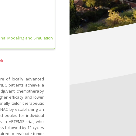
nal Modeling and Simulation
nk
re of locally advanced
TNBC patients achieve a
oadjuvant chemotherapy
gher efficacy and lower
onally tailor therapeutic
 NAC by establishing an
chedules for individual
s in ARTEMIS trial, who
ks followed by 12 cycles
quired to evaluate tumor