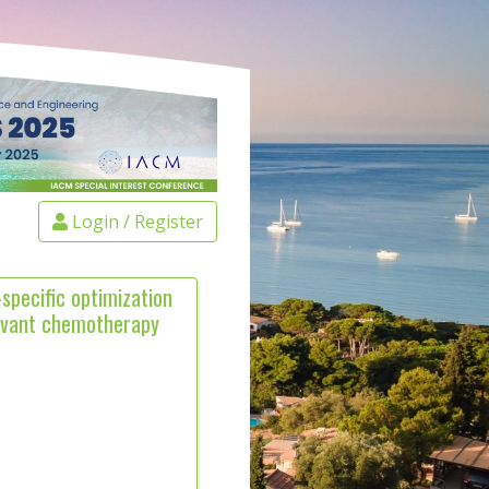
Login / Register
specific optimization
juvant chemotherapy