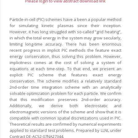
Please login to view abstract download link
Particle-in-cell (PIC) schemes have a been a popular method
for simulating kinetic plasmas since their inception.
However, it has long struggled with so-called “grid heating”,
in which the total energy in the system may grow secularly,
limiting long-time accuracy. There has been enormous
recent progress in implicit PIC methods the feature exact
energy conservation, thus solving this problem. However,
implicitness comes at the cost of solving a system of
equations at each time-step. To that end, we present an
explicit PIC scheme that features exact energy
conservation. The scheme modifies a relatively standard
2nd-order time integration scheme with an analytically
solvable optimization problem for each particle. We confirm
that this modification preserves 2nd-order accuracy.
Additionally, we derive both electrostatic and
electromagnetic versions of the scheme and show that it is
compatible with common spatial discretizations used in PIC.
Theoretical results are confirmed by numerical experiments
applied to standard test problems. Prepared by LLNL under
Contract DE-AC52-07NA27344.