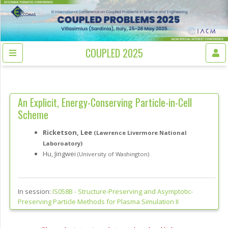
COUPLED 2025
An Explicit, Energy-Conserving Particle-in-Cell
Scheme
Ricketson, Lee
(Lawrence Livermore National
Laboroatory)
Hu, Jingwei
(University of Washington)
In session:
IS058B -
Structure-Preserving and Asymptotic-
Preserving Particle Methods for Plasma Simulation II