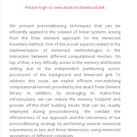
Please login to view abstract download link
We present preconditioning techniques that can be
efficiently applied to the solution of linear systems arising
from the finite element approach for the immersed
boundary method. One of the crucial aspects related to the
implementation of immersed methodologies is the
interaction between different computational meshes. On
top of that, a key difficulty arises in the memory-distributed
setting due to the independent partitioning across
processors of the background and immersed grid. To
address this issue, we exploit efficient non-matching
computational kernels provided by the deal.II Finite Element
library. In addition, by leveraging its matrix-free
infrastructure, we can reduce the memory footprint and
provide off-the-shelf building blocks that can be readily
employed during preconditioning. We validate the
effectiveness of our approach and the robustness of our
preconditioning strategy by performing several numerical
experiments in two and three dimensions using immersed
geometries of different complexity.