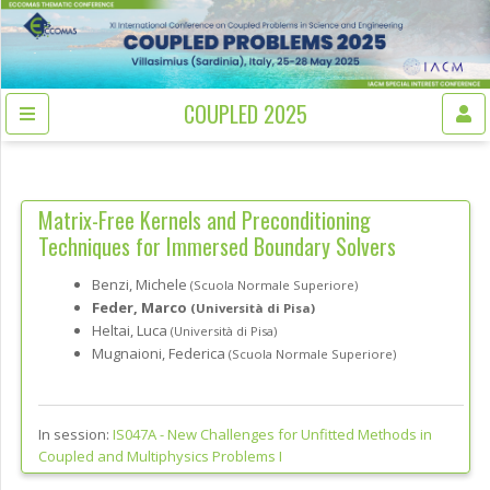
COUPLED 2025
Matrix-Free Kernels and Preconditioning
Techniques for Immersed Boundary Solvers
Benzi, Michele
(Scuola Normale Superiore)
Feder, Marco
(Università di Pisa)
Heltai, Luca
(Università di Pisa)
Mugnaioni, Federica
(Scuola Normale Superiore)
In session:
IS047A -
New Challenges for Unfitted Methods in
Coupled and Multiphysics Problems I